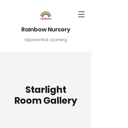
Rainbow Nursery
Experiential Learning
Starlight
Room Gallery