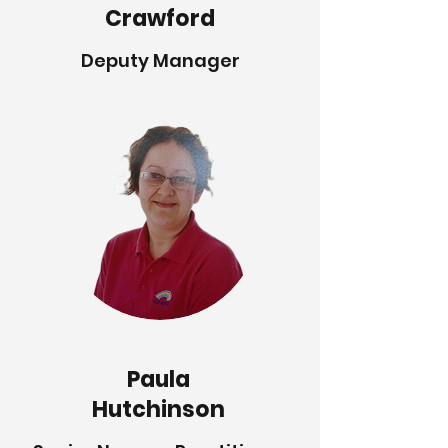
Crawford
Deputy Manager
Paula
Hutchinson