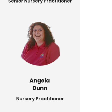
Senior Nursery Practitioner
Angela
Dunn
Nursery Practitioner