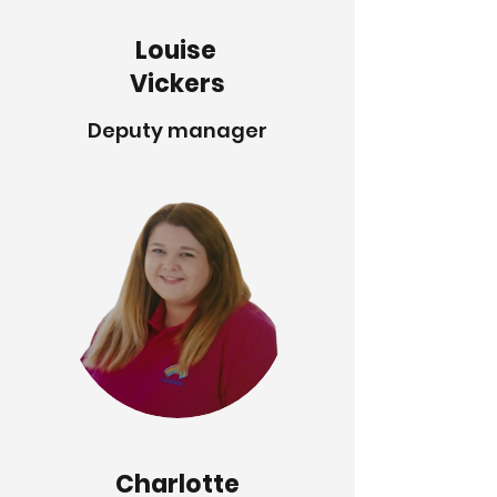
Louise
Vickers
Deputy manager
Charlotte