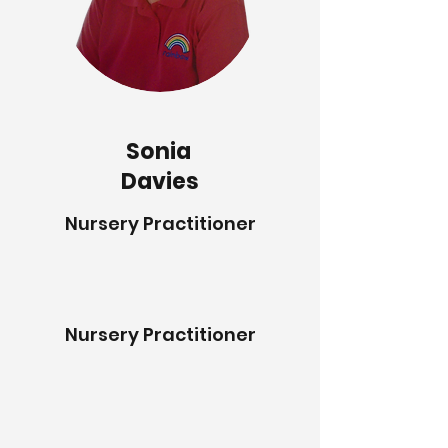
Sonia
Davies
Nursery Practitioner
Nursery Practitioner