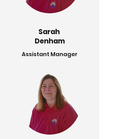
Sarah
Denham
Assistant Manager