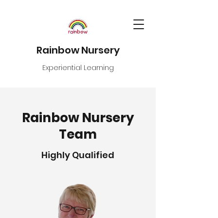
Rainbow Nursery
Experiential Learning
Rainbow Nursery
Team
Highly Qualified