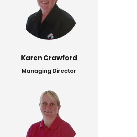
Karen Crawford
Managing Director