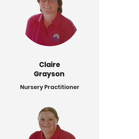
Claire
Grayson
Nursery Practitioner