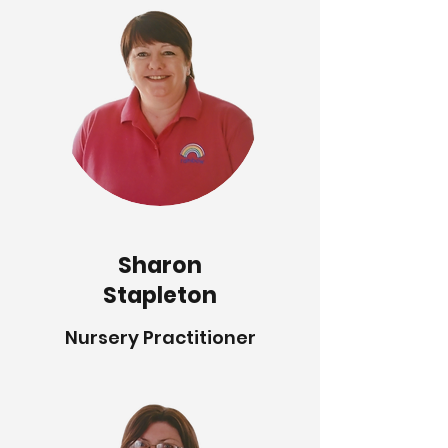
Sharon
Stapleton
Nursery Practitioner