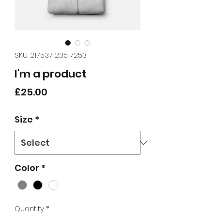
SKU: 217537123517253
I'm a product
Price
£25.00
Size
*
Color
*
Quantity
*