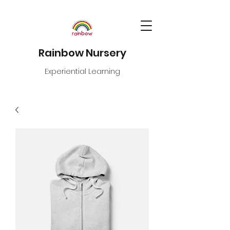
Rainbow Nursery
Experiential Learning